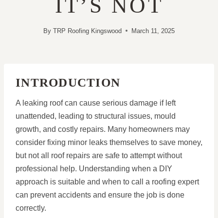
IT’S NOT
By
TRP Roofing Kingswood
March 11, 2025
INTRODUCTION
A leaking roof can cause serious damage if left
unattended, leading to structural issues, mould
growth, and costly repairs. Many homeowners may
consider fixing minor leaks themselves to save money,
but not all roof repairs are safe to attempt without
professional help. Understanding when a DIY
approach is suitable and when to call a roofing expert
can prevent accidents and ensure the job is done
correctly.