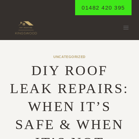
Skip
01482 420 395
to
content
UNCATEGORIZED
DIY ROOF
LEAK REPAIRS:
WHEN IT’S
SAFE & WHEN