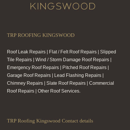
TRP ROOFING KINGSWOOD
Roof Leak Repairs | Flat / Felt Roof Repairs | Slipped
Tile Repairs | Wind / Storm Damage Roof Repairs |
Emergency Roof Repairs | Pitched Roof Repairs |
Garage Roof Repairs | Lead Flashing Repairs |
Chimney Repairs | Slate Roof Repairs | Commercial
Roof Repairs | Other Roof Services.
TRP Roofing Kingswood Contact details