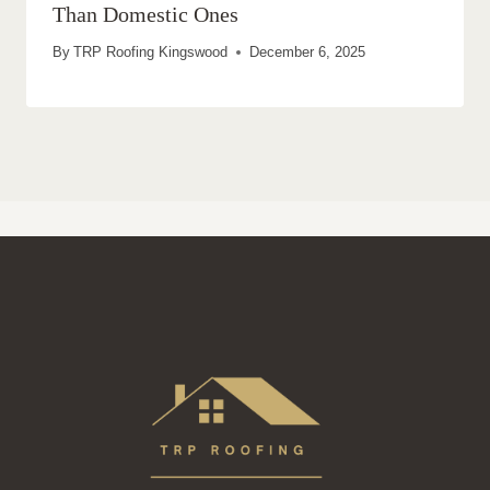
Than Domestic Ones
By
TRP Roofing Kingswood
December 6, 2025