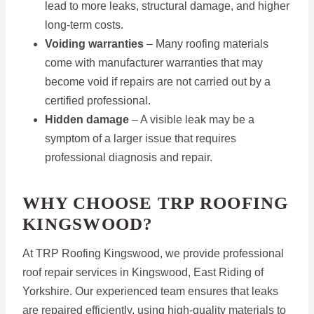
lead to more leaks, structural damage, and higher
long-term costs.
Voiding warranties
– Many roofing materials
come with manufacturer warranties that may
become void if repairs are not carried out by a
certified professional.
Hidden damage
– A visible leak may be a
symptom of a larger issue that requires
professional diagnosis and repair.
WHY CHOOSE TRP ROOFING
KINGSWOOD?
At TRP Roofing Kingswood, we provide professional
roof repair services in Kingswood, East Riding of
Yorkshire. Our experienced team ensures that leaks
are repaired efficiently, using high-quality materials to