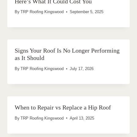
Here’s What It Could Cost You
By
TRP Roofing Kingswood
September 5, 2025
Signs Your Roof Is No Longer Performing
as It Should
By
TRP Roofing Kingswood
July 17, 2026
When to Repair vs Replace a Hip Roof
By
TRP Roofing Kingswood
April 13, 2025