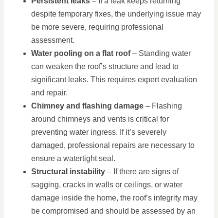
Persistent leaks
– If a leak keeps returning
despite temporary fixes, the underlying issue may
be more severe, requiring professional
assessment.
Water pooling on a flat roof
– Standing water
can weaken the roof’s structure and lead to
significant leaks. This requires expert evaluation
and repair.
Chimney and flashing damage
– Flashing
around chimneys and vents is critical for
preventing water ingress. If it’s severely
damaged, professional repairs are necessary to
ensure a watertight seal.
Structural instability
– If there are signs of
sagging, cracks in walls or ceilings, or water
damage inside the home, the roof’s integrity may
be compromised and should be assessed by an