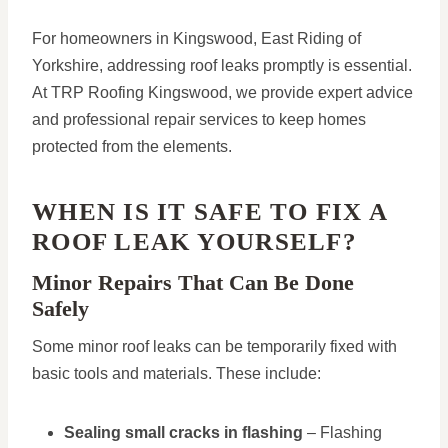
For homeowners in Kingswood, East Riding of
Yorkshire, addressing roof leaks promptly is essential.
At TRP Roofing Kingswood, we provide expert advice
and professional repair services to keep homes
protected from the elements.
WHEN IS IT SAFE TO FIX A
ROOF LEAK YOURSELF?
Minor Repairs That Can Be Done
Safely
Some minor roof leaks can be temporarily fixed with
basic tools and materials. These include:
Sealing small cracks in flashing
– Flashing