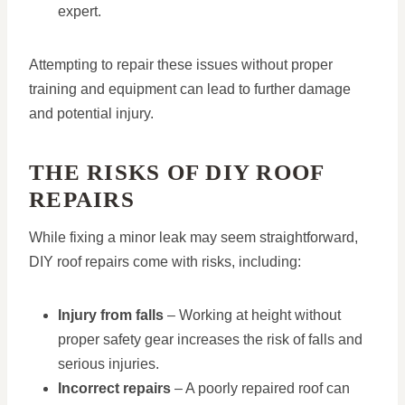
expert.
Attempting to repair these issues without proper
training and equipment can lead to further damage
and potential injury.
THE RISKS OF DIY ROOF
REPAIRS
While fixing a minor leak may seem straightforward,
DIY roof repairs come with risks, including:
Injury from falls
– Working at height without
proper safety gear increases the risk of falls and
serious injuries.
Incorrect repairs
– A poorly repaired roof can