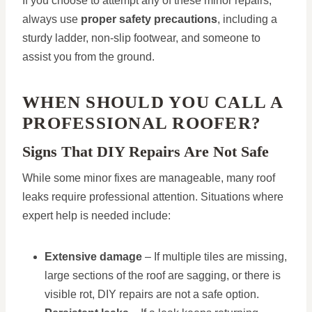
If you choose to attempt any of these minor repairs,
always use
proper safety precautions
, including a
sturdy ladder, non-slip footwear, and someone to
assist you from the ground.
WHEN SHOULD YOU CALL A
PROFESSIONAL ROOFER?
Signs That DIY Repairs Are Not Safe
While some minor fixes are manageable, many roof
leaks require professional attention. Situations where
expert help is needed include:
Extensive damage
– If multiple tiles are missing,
large sections of the roof are sagging, or there is
visible rot, DIY repairs are not a safe option.