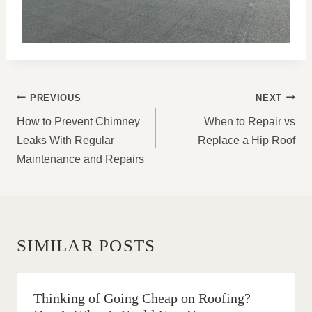
POST
PREVIOUS
NEXT
NAVIGATION
How to Prevent Chimney
When to Repair vs
Leaks With Regular
Replace a Hip Roof
Maintenance and Repairs
SIMILAR POSTS
Thinking of Going Cheap on Roofing?