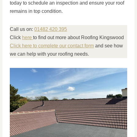
today to schedule an inspection and ensure your roof
remains in top condition.
Call us on:
01482 420 395
Click
here
to find out more about Roofing Kingswood
Click here to complete our contact form
and see how
we can help with your roofing needs.