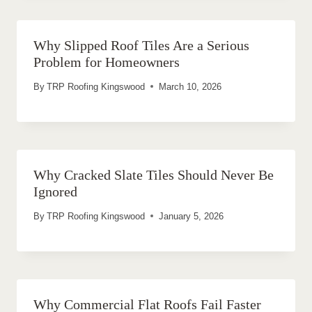
Why Slipped Roof Tiles Are a Serious
Problem for Homeowners
By
TRP Roofing Kingswood
March 10, 2026
Why Cracked Slate Tiles Should Never Be
Ignored
By
TRP Roofing Kingswood
January 5, 2026
Why Commercial Flat Roofs Fail Faster