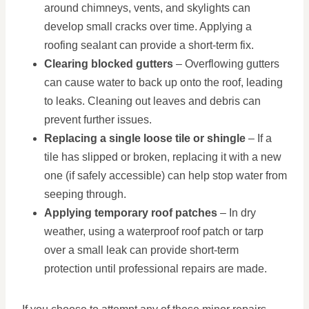
around chimneys, vents, and skylights can
develop small cracks over time. Applying a
roofing sealant can provide a short-term fix.
Clearing blocked gutters
– Overflowing gutters
can cause water to back up onto the roof, leading
to leaks. Cleaning out leaves and debris can
prevent further issues.
Replacing a single loose tile or shingle
– If a
tile has slipped or broken, replacing it with a new
one (if safely accessible) can help stop water from
seeping through.
Applying temporary roof patches
– In dry
weather, using a waterproof roof patch or tarp
over a small leak can provide short-term
protection until professional repairs are made.