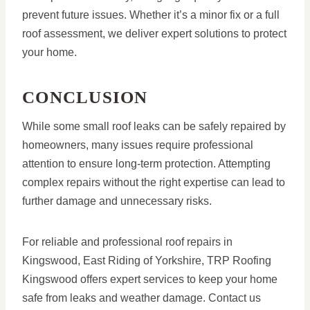
prevent future issues. Whether it’s a minor fix or a full
roof assessment, we deliver expert solutions to protect
your home.
CONCLUSION
While some small roof leaks can be safely repaired by
homeowners, many issues require professional
attention to ensure long-term protection. Attempting
complex repairs without the right expertise can lead to
further damage and unnecessary risks.
For reliable and professional roof repairs in
Kingswood, East Riding of Yorkshire, TRP Roofing
Kingswood offers expert services to keep your home
safe from leaks and weather damage. Contact us