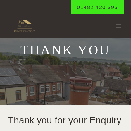
Skip
01482 420 395
to
content
THANK YOU
Thank you for your Enquiry.