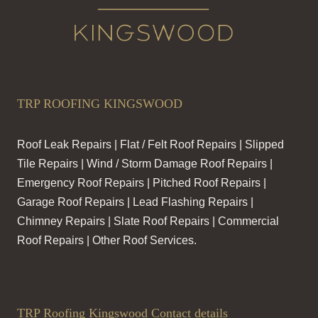
TRP ROOFING KINGSWOOD
Roof Leak Repairs | Flat / Felt Roof Repairs | Slipped
Tile Repairs | Wind / Storm Damage Roof Repairs |
Emergency Roof Repairs | Pitched Roof Repairs |
Garage Roof Repairs | Lead Flashing Repairs |
Chimney Repairs | Slate Roof Repairs | Commercial
Roof Repairs | Other Roof Services.
TRP Roofing Kingswood Contact details