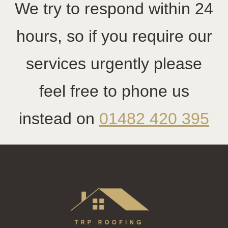
We try to respond within 24
hours, so if you require our
services urgently please
feel free to phone us
instead on
01482 420 395